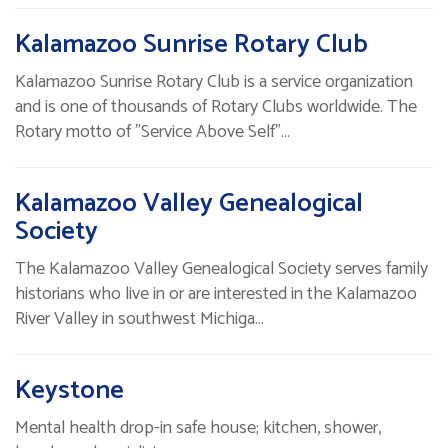
Kalamazoo Sunrise Rotary Club
Kalamazoo Sunrise Rotary Club is a service organization
and is one of thousands of Rotary Clubs worldwide. The
Rotary motto of "Service Above Self"…
Kalamazoo Valley Genealogical
Society
The Kalamazoo Valley Genealogical Society serves family
historians who live in or are interested in the Kalamazoo
River Valley in southwest Michiga…
Keystone
Mental health drop-in safe house; kitchen, shower,