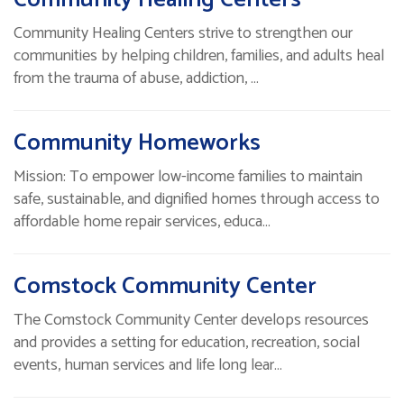
Community Healing Centers strive to strengthen our
communities by helping children, families, and adults heal
from the trauma of abuse, addiction, …
Community Homeworks
Mission: To empower low-income families to maintain
safe, sustainable, and dignified homes through access to
affordable home repair services, educa…
Comstock Community Center
The Comstock Community Center develops resources
and provides a setting for education, recreation, social
events, human services and life long lear…