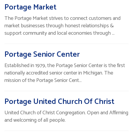
Portage Market
The Portage Market strives to connect customers and
market businesses through honest relationships &
support community and local economies through …
Portage Senior Center
Established in 1979, the Portage Senior Center is the first
nationally accredited senior center in Michigan. The
mission of the Portage Senior Cent…
Portage United Church Of Christ
United Church of Christ Congregation. Open and Affirming
and welcoming of all people.