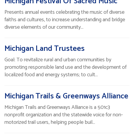
Michigan Festival Of Sacred Music
Presents annual events celebrating the music of diverse
faiths and cultures, to increase understanding and bridge
diverse elements of our community…
Michigan Land Trustees
Goal: To revitalize rural and urban communities by
promoting responsible land use and the development of
localized food and energy systems; to cult…
Michigan Trails & Greenways Alliance
Michigan Trails and Greenways Alliance is a 501c3
nonprofit organization and the statewide voice for non-
motorized trail users, helping people buil…