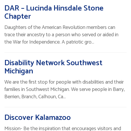
DAR – Lucinda Hinsdale Stone
Chapter
Daughters of the American Revolution members can
trace their ancestry to a person who served or aided in
the War for Independence. A patriotic gro…
Disability Network Southwest
Michigan
We are the first stop for people with disabilities and their
families in Southwest Michigan. We serve people in Barry,
Berrien, Branch, Calhoun, Ca…
Discover Kalamazoo
Mission- Be the inspiration that encourages visitors and