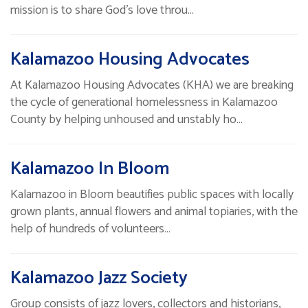
mission is to share God's love throu…
Kalamazoo Housing Advocates
At Kalamazoo Housing Advocates (KHA) we are breaking
the cycle of generational homelessness in Kalamazoo
County by helping unhoused and unstably ho…
Kalamazoo In Bloom
Kalamazoo in Bloom beautifies public spaces with locally
grown plants, annual flowers and animal topiaries, with the
help of hundreds of volunteers…
Kalamazoo Jazz Society
Group consists of jazz lovers, collectors and historians,