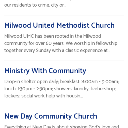
our residents to crime, city or…
Milwood United Methodist Church
Milwood UMC has been rooted in the Milwood
community for over 60 years. We worship in fellowship
together every Sunday with a classic experience at…
Ministry With Community
Drop-in shelter open daily; breakfast: 8:00am - 9:00am;
lunch: 1:30pm - 2:30pm; showers; laundry; barbershop;
lockers; social work help with housin…
New Day Community Church
Everything at New Day is about showing God's love and