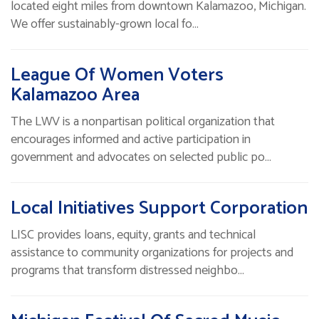
located eight miles from downtown Kalamazoo, Michigan.
We offer sustainably-grown local fo…
League Of Women Voters
Kalamazoo Area
The LWV is a nonpartisan political organization that
encourages informed and active participation in
government and advocates on selected public po…
Local Initiatives Support Corporation
LISC provides loans, equity, grants and technical
assistance to community organizations for projects and
programs that transform distressed neighbo…