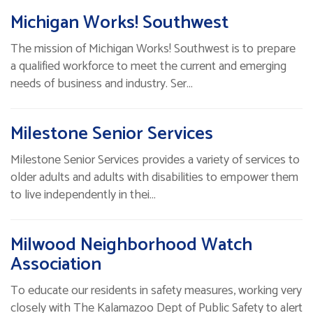
Michigan Works! Southwest
The mission of Michigan Works! Southwest is to prepare
a qualified workforce to meet the current and emerging
needs of business and industry. Ser…
Milestone Senior Services
Milestone Senior Services provides a variety of services to
older adults and adults with disabilities to empower them
to live independently in thei…
Milwood Neighborhood Watch
Association
To educate our residents in safety measures, working very
closely with The Kalamazoo Dept of Public Safety to alert