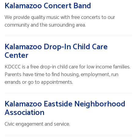
Kalamazoo Concert Band
We provide quality music with free concerts to our
community and the surrounding area.
Kalamazoo Drop-In Child Care
Center
KDCCC is a free drop-in child care for low income families.
Parents have time to find housing, employment, run
errands or go to appointments.
Kalamazoo Eastside Neighborhood
Association
Civic engagement and service.