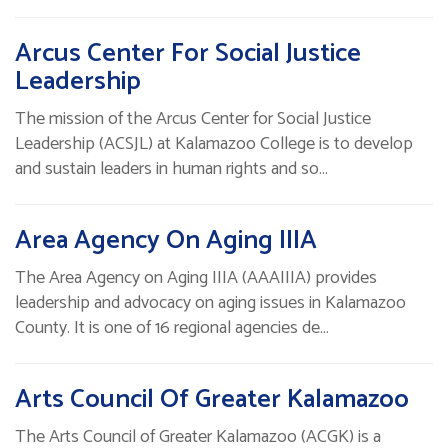
Arcus Center For Social Justice
Leadership
The mission of the Arcus Center for Social Justice
Leadership (ACSJL) at Kalamazoo College is to develop
and sustain leaders in human rights and so…
Area Agency On Aging IIIA
The Area Agency on Aging IIIA (AAAIIIA) provides
leadership and advocacy on aging issues in Kalamazoo
County. It is one of 16 regional agencies de…
Arts Council Of Greater Kalamazoo
The Arts Council of Greater Kalamazoo (ACGK) is a