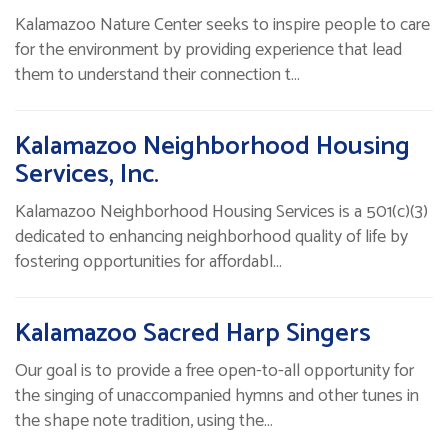
Kalamazoo Nature Center seeks to inspire people to care
for the environment by providing experience that lead
them to understand their connection t…
Kalamazoo Neighborhood Housing
Services, Inc.
Kalamazoo Neighborhood Housing Services is a 501(c)(3)
dedicated to enhancing neighborhood quality of life by
fostering opportunities for affordabl…
Kalamazoo Sacred Harp Singers
Our goal is to provide a free open-to-all opportunity for
the singing of unaccompanied hymns and other tunes in
the shape note tradition, using the…