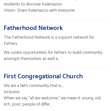
residents to discover Kalamazoo
Vision- Share Kalamazoo with everyone.
Fatherhood Network
The Fatherhood Network is a support network for
Fathers.
We curate opportunities for fathers to build community
amongst themselves as well a…
First Congregational Church
We are a faith community that is....
Inclusive:
When we say “all are welcome,” we mean it: young, old,
rich, poor; people of differ…