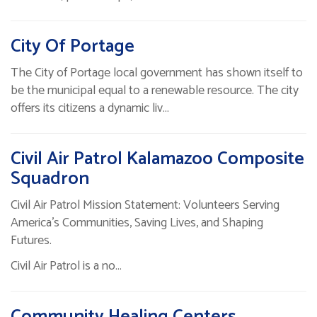
City Of Portage
The City of Portage local government has shown itself to
be the municipal equal to a renewable resource. The city
offers its citizens a dynamic liv…
Civil Air Patrol Kalamazoo Composite
Squadron
Civil Air Patrol Mission Statement: Volunteers Serving
America’s Communities, Saving Lives, and Shaping
Futures.
Civil Air Patrol is a no…
Community Healing Centers