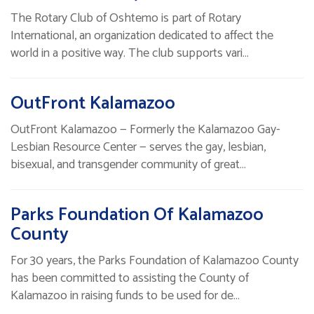
The Rotary Club of Oshtemo is part of Rotary
International, an organization dedicated to affect the
world in a positive way. The club supports vari…
OutFront Kalamazoo
OutFront Kalamazoo — Formerly the Kalamazoo Gay-
Lesbian Resource Center — serves the gay, lesbian,
bisexual, and transgender community of great…
Parks Foundation Of Kalamazoo
County
For 30 years, the Parks Foundation of Kalamazoo County
has been committed to assisting the County of
Kalamazoo in raising funds to be used for de…