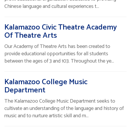
Chinese language and cultural experiences t…
Kalamazoo Civic Theatre Academy
Of Theatre Arts
Our Academy of Theatre Arts has been created to
provide educational opportunities for all students
between the ages of 3 and 103. Throughout the ye…
Kalamazoo College Music
Department
The Kalamazoo College Music Department seeks to
cultivate an understanding of the language and history of
music and to nurture artistic skill and m…