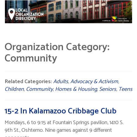
Organization Category:
Community
Related Categories:
Adults
,
Advocacy & Activism
,
Children
,
Community
,
Homes & Housing
,
Seniors
,
Teens
15-2 In Kalamazoo Cribbage Club
Mondays, 6 to 9:15 at Fountain Springs pavilion, 1410 S.
9th St., Oshtemo. Nine games against 9 different