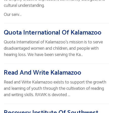
cultural understanding.
Our serv…
Quota International Of Kalamazoo
Quota International of Kalamazoo's mission is to serve
disadvantaged women and children, and people with
hearing loss. We have been serving the Ka…
Read And Write Kalamazoo
Read and Write Kalamazoo exists to support the growth
and learning of youth through the cultivation of reading
and writing skills. RAWK is devoted …
Recovery Institute Of Southwest