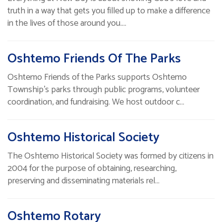
truth in a way that gets you filled up to make a difference
in the lives of those around you.…
Oshtemo Friends Of The Parks
Oshtemo Friends of the Parks supports Oshtemo
Township's parks through public programs, volunteer
coordination, and fundraising. We host outdoor c…
Oshtemo Historical Society
The Oshtemo Historical Society was formed by citizens in
2004 for the purpose of obtaining, researching,
preserving and disseminating materials rel…
Oshtemo Rotary