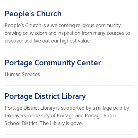
People’s Church
People’s Church is a welcoming religious community
drawing on wisdom and inspiration from many sources to
discover and live out our highest value…
Portage Community Center
Human Services
Portage District Library
Portage District Library is supported by a millage paid by
taxpayers in the City of Portage and Portage Public
School District. The Library is gove…