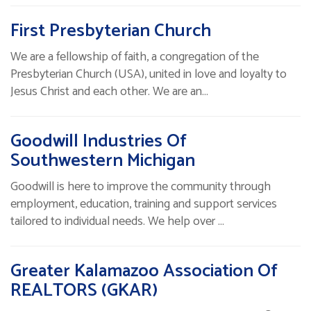
First Presbyterian Church
We are a fellowship of faith, a congregation of the
Presbyterian Church (USA), united in love and loyalty to
Jesus Christ and each other. We are an…
Goodwill Industries Of
Southwestern Michigan
Goodwill is here to improve the community through
employment, education, training and support services
tailored to individual needs. We help over …
Greater Kalamazoo Association Of
REALTORS (GKAR)