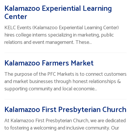
Kalamazoo Experiential Learning
Center
KELC Events (Kalamazoo Experiential Learning Center)
hires college interns specializing in marketing, public
relations and event management. These…
Kalamazoo Farmers Market
The purpose of the PFC Markets is to connect customers
and market businesses through honest relationships &
supporting community and local economie…
Kalamazoo First Presbyterian Church
At Kalamazoo First Presbyterian Church, we are dedicated
to fostering a welcoming and inclusive community. Our