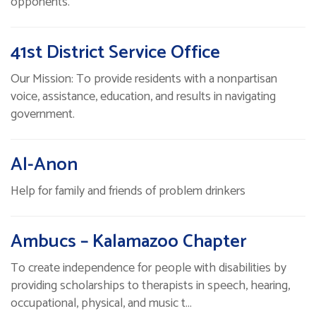
opponents.
41st District Service Office
Our Mission: To provide residents with a nonpartisan
voice, assistance, education, and results in navigating
government.
Al-Anon
Help for family and friends of problem drinkers
Ambucs – Kalamazoo Chapter
To create independence for people with disabilities by
providing scholarships to therapists in speech, hearing,
occupational, physical, and music t…