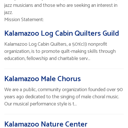
jazz musicians and those who are seeking an interest in
jazz.
Mission Statement:
Kalamazoo Log Cabin Quilters Guild
Kalamazoo Log Cabin Quilters, a 501(c)3 nonprofit
organization, is to promote quilt-making skills through
education, fellowship and charitable serv…
Kalamazoo Male Chorus
We are a public, community organization founded over 90
years ago dedicated to the singing of male choral music.
Our musical performance style is t…
Kalamazoo Nature Center