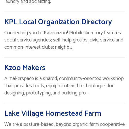
laundry and socializing.
KPL Local Organization Directory
Connecting you to Kalamazoo! Mobile directory features
social service agencies; self-help groups; civic, service and
common-interest clubs; neighb…
Kzoo Makers
A makerspace is a shared, community-oriented workshop
that provides tools, equipment, and technologies for
designing, prototyping, and building pro…
Lake Village Homestead Farm
We are a pasture-based, beyond organic, farm cooperative