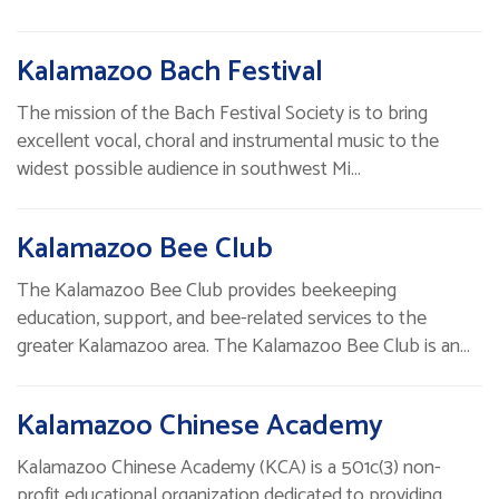
Kalamazoo Bach Festival
The mission of the Bach Festival Society is to bring
excellent vocal, choral and instrumental music to the
widest possible audience in southwest Mi…
Kalamazoo Bee Club
The Kalamazoo Bee Club provides beekeeping
education, support, and bee-related services to the
greater Kalamazoo area. The Kalamazoo Bee Club is an…
Kalamazoo Chinese Academy
Kalamazoo Chinese Academy (KCA) is a 501c(3) non-
profit educational organization dedicated to providing