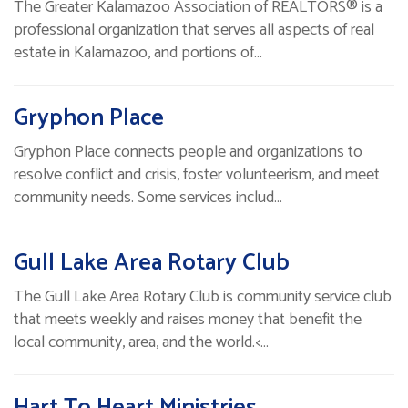
The Greater Kalamazoo Association of REALTORS® is a
professional organization that serves all aspects of real
estate in Kalamazoo, and portions of…
Gryphon Place
Gryphon Place connects people and organizations to
resolve conflict and crisis, foster volunteerism, and meet
community needs. Some services includ…
Gull Lake Area Rotary Club
The Gull Lake Area Rotary Club is community service club
that meets weekly and raises money that benefit the
local community, area, and the world.<…
Hart To Heart Ministries