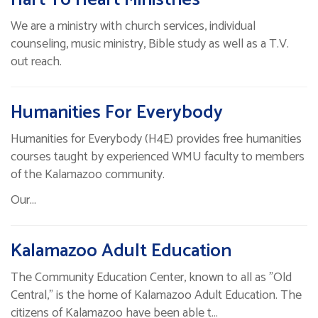
We are a ministry with church services, individual
counseling, music ministry, Bible study as well as a T.V.
out reach.
Humanities For Everybody
Humanities for Everybody (H4E) provides free humanities
courses taught by experienced WMU faculty to members
of the Kalamazoo community.
Our…
Kalamazoo Adult Education
The Community Education Center, known to all as "Old
Central," is the home of Kalamazoo Adult Education. The
citizens of Kalamazoo have been able t…