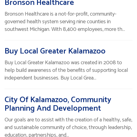
Bronson Healthcare
Bronson Healthcare is a not-for-profit, community-
governed health system serving nine counties in
southwest Michigan. With 8,400 employees, more th…
Buy Local Greater Kalamazoo
Buy Local Greater Kalamazoo was created in 2008 to
help build awareness of the benefits of supporting local
independent businesses. Buy Local Grea…
City Of Kalamazoo, Community
Planning And Development
Our goals are to assist with the creation of a healthy, safe,
and sustainable community of choice, through leadership,
education, partnerships, and…