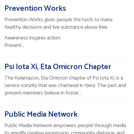
Prevention Works
Prevention Works gives people the tools to make
healthy decisions and live substance abuse free.
Awareness inspires action:
Prevent…
Psi Iota Xi, Eta Omicron Chapter
The Kalamazoo, Eta Omicron chapter of Psi Iota Xi, is a
service sorority that was chartered in 1969. The past and
present members believe in foster…
Public Media Network
Public Media Network empowers people through media
to amplify creative expression, community dialogue, and