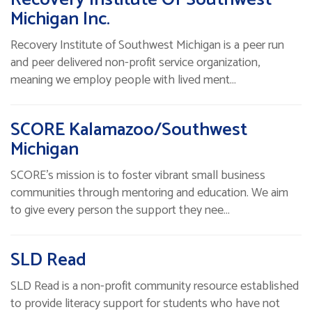
Michigan Inc.
Recovery Institute of Southwest Michigan is a peer run
and peer delivered non-profit service organization,
meaning we employ people with lived ment…
SCORE Kalamazoo/Southwest
Michigan
SCORE’s mission is to foster vibrant small business
communities through mentoring and education. We aim
to give every person the support they nee…
SLD Read
SLD Read is a non-profit community resource established
to provide literacy support for students who have not