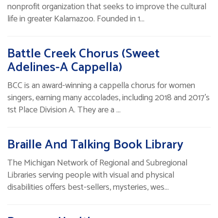
nonprofit organization that seeks to improve the cultural
life in greater Kalamazoo. Founded in 1…
Battle Creek Chorus (Sweet
Adelines-A Cappella)
BCC is an award-winning a cappella chorus for women
singers, earning many accolades, including 2018 and 2017’s
1st Place Division A. They are a …
Braille And Talking Book Library
The Michigan Network of Regional and Subregional
Libraries serving people with visual and physical
disabilities offers best-sellers, mysteries, wes…