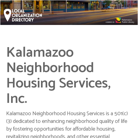
Kalamazoo
Neighborhood
Housing Services,
Inc.
Kalamazoo Neighborhood Housing Services is a 501(c)
(3) dedicated to enhancing neighborhood quality of life
by fostering opportunities for affordable housing,
revitalizing neighborhoods, and other essential