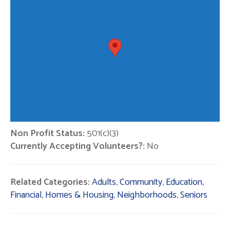
Non Profit Status:
501(c)(3)
Currently Accepting Volunteers?:
No
Related Categories:
Adults
,
Community
,
Education
,
Financial
,
Homes & Housing
,
Neighborhoods
,
Seniors