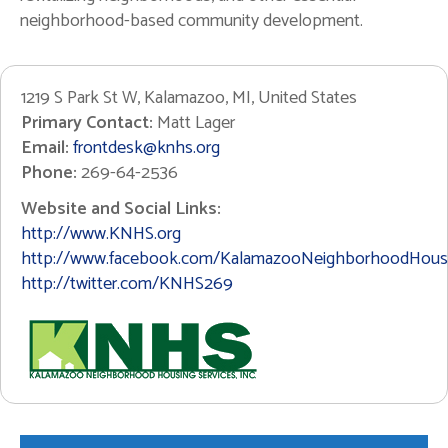
neighborhood-based community development.
1219 S Park St W, Kalamazoo, MI, United States
Primary Contact:
Matt Lager
Email:
frontdesk@knhs.org
Phone:
269-64-2536
Website and Social Links:
http://www.KNHS.org
http://www.facebook.com/KalamazooNeighborhoodHousi
http://twitter.com/KNHS269