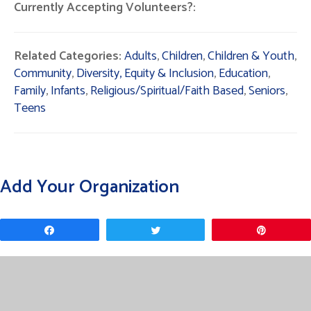
Currently Accepting Volunteers?:
Related Categories:
Adults
,
Children
,
Children & Youth
,
Community
,
Diversity, Equity & Inclusion
,
Education
,
Family
,
Infants
,
Religious/Spiritual/Faith Based
,
Seniors
,
Teens
Add Your Organization
Share
Tweet
Pin