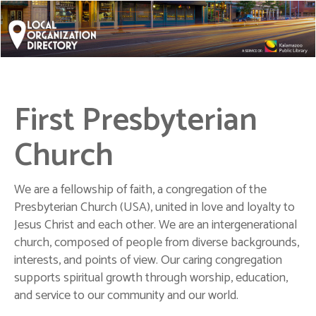
First Presbyterian
Church
We are a fellowship of faith, a congregation of the
Presbyterian Church (USA), united in love and loyalty to
Jesus Christ and each other. We are an intergenerational
church, composed of people from diverse backgrounds,
interests, and points of view. Our caring congregation
supports spiritual growth through worship, education,
and service to our community and our world.