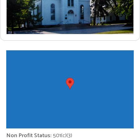
Non Profit Status:
501(c)(3)