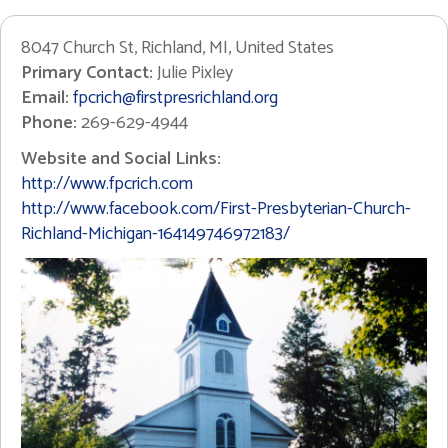
8047 Church St, Richland, MI, United States
Primary Contact:
Julie Pixley
Email:
fpcrich@firstpresrichland.org
Phone:
269-629-4944
Website and Social Links:
http://www.fpcrich.com
http://www.facebook.com/First-Presbyterian-Church-
Richland-Michigan-164149746972183/