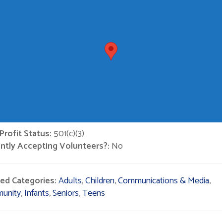
rofit Status:
501(c)(3)
ntly Accepting Volunteers?:
No
ted Categories:
Adults
,
Children
,
Communications & Media
,
unity
,
Infants
,
Seniors
,
Teens