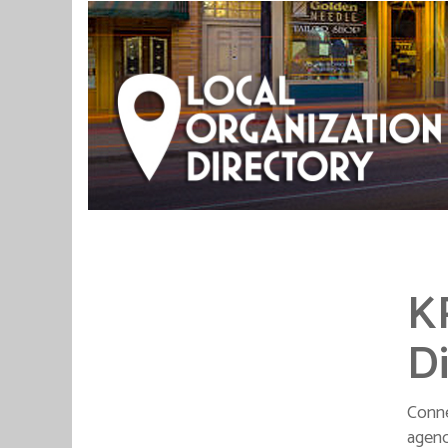
K
Di
Conne
agenc