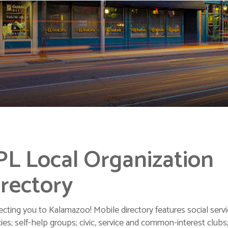
PL Local Organization
rectory
cting you to Kalamazoo! Mobile directory features social serv
ies; self-help groups; civic, service and common-interest clubs