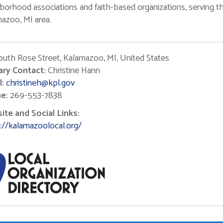
borhood associations and faith-based organizations, serving t
azoo, MI area.
outh Rose Street, Kalamazoo, MI, United States
ary Contact:
Christine Hann
:
christineh@kpl.gov
e:
269-553-7838
te and Social Links:
://kalamazoolocal.org/