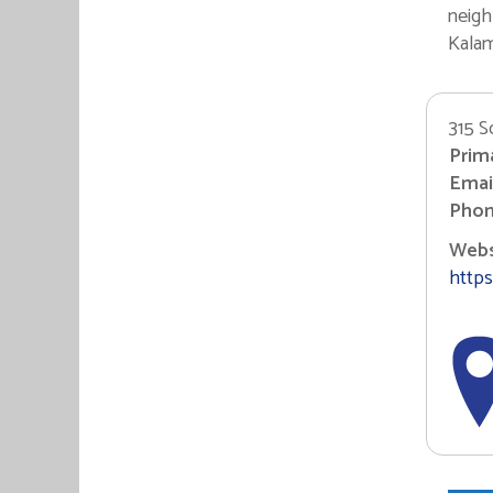
neigh
Kalam
315 S
Prim
Email
Phon
Websi
https