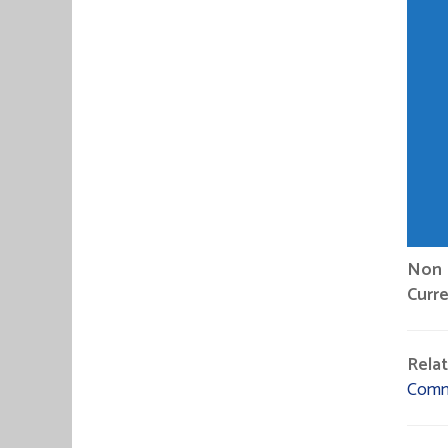
Non P
Curre
Rela
Comm