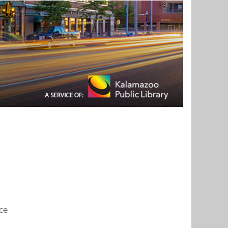
ice
;