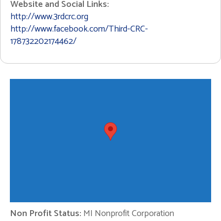
Website and Social Links:
http://www.3rdcrc.org
http://www.facebook.com/Third-CRC-
178732202174462/
Non Profit Status:
MI Nonprofit Corporation