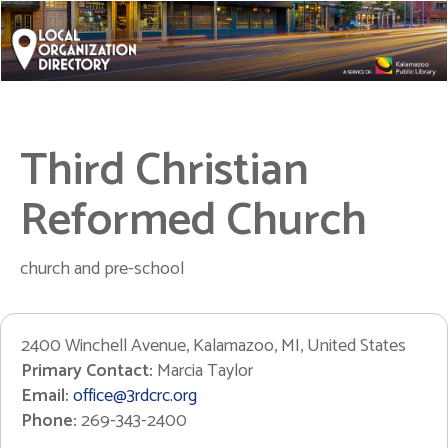
Third Christian
Reformed Church
church and pre-school
2400 Winchell Avenue, Kalamazoo, MI, United States
Primary Contact:
Marcia Taylor
Email:
office@3rdcrc.org
Phone:
269-343-2400