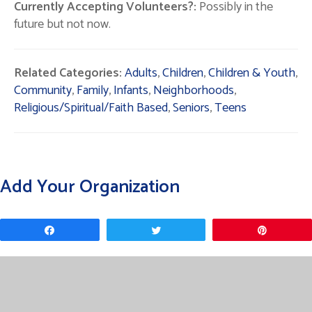
Currently Accepting Volunteers?:
Possibly in the
future but not now.
Related Categories:
Adults
,
Children
,
Children & Youth
,
Community
,
Family
,
Infants
,
Neighborhoods
,
Religious/Spiritual/Faith Based
,
Seniors
,
Teens
Add Your Organization
Share
Tweet
Pin