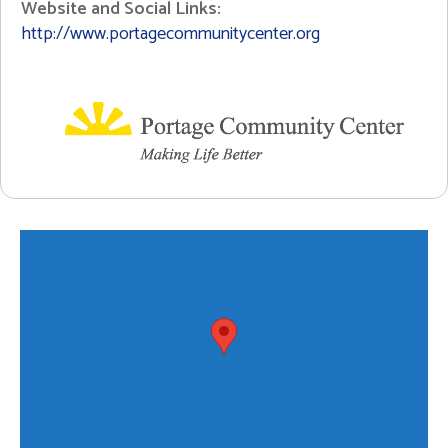
Website and Social Links:
http://www.portagecommunitycenter.org