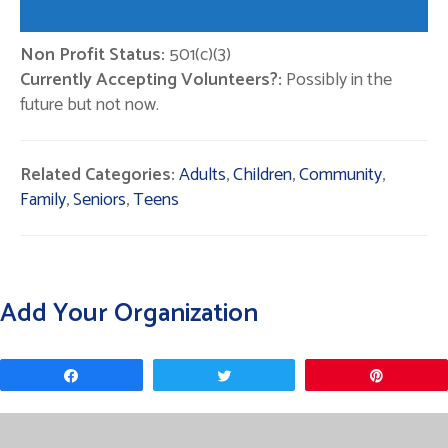
Non Profit Status:
501(c)(3)
Currently Accepting Volunteers?:
Possibly in the
future but not now.
Related Categories:
Adults
,
Children
,
Community
,
Family
,
Seniors
,
Teens
Add Your Organization
Share
Tweet
Pin