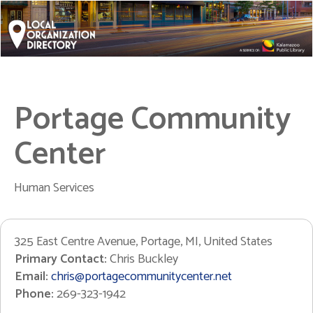
Portage Community
Center
Human Services
325 East Centre Avenue, Portage, MI, United States
Primary Contact:
Chris Buckley
Email:
chris@portagecommunitycenter.net
Phone:
269-323-1942