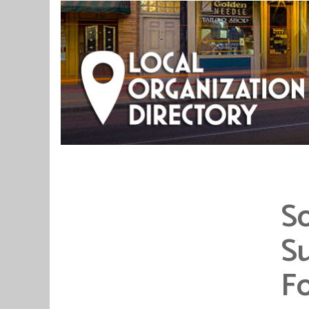
S
Su
F