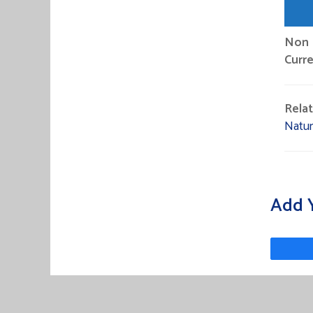
Non P
Curre
Rela
Natu
Add 