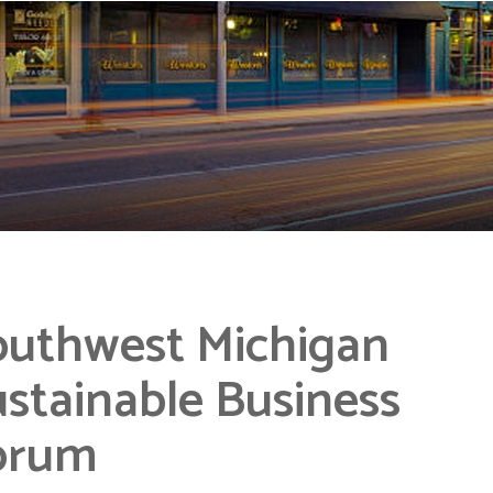
outhwest Michigan
stainable Business
orum