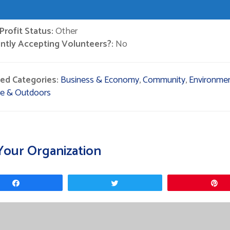
rofit Status:
Other
ntly Accepting Volunteers?:
No
ted Categories:
Business & Economy
,
Community
,
Environmen
re & Outdoors
Your Organization
Share
Tweet
P