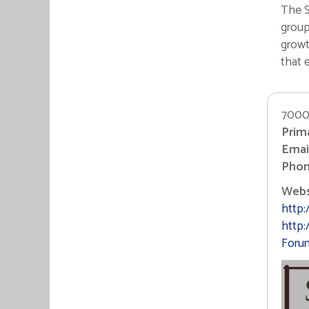
The S
group
growt
that 
7000
Prim
Email
Phon
Websi
http:
http
Foru