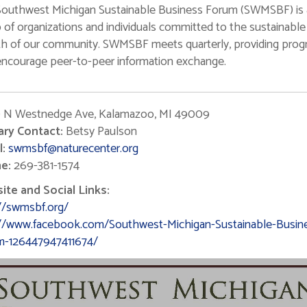
outhwest Michigan Sustainable Business Forum (SWMSBF) is 
 of organizations and individuals committed to the sustainable
h of our community. SWMSBF meets quarterly, providing pro
encourage peer-to-peer information exchange.
 N Westnedge Ave, Kalamazoo, MI 49009
ary Contact:
Betsy Paulson
:
swmsbf@naturecenter.org
e:
269-381-1574
te and Social Links:
//swmsbf.org/
://www.facebook.com/Southwest-Michigan-Sustainable-Busin
m-126447947411674/