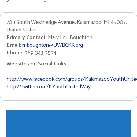
709 South Westnedge Avenue, Kalamazoo, MI 49007,
United States
Primary Contact:
Mary Lou Boughton
Email:
mboughton@UWBCKR.org
Phone:
269-343-2524
Website and Social Links:
http://www.facebook.com/groups/KalamazooYouthUnit
http://twitter.com/KYouthUnitedWay