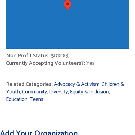
Non Profit Status:
501(c)(3)
Currently Accepting Volunteers?:
Yes
Related Categories:
Advocacy & Activism
,
Children &
Youth
,
Community
,
Diversity, Equity & Inclusion
,
Education
,
Teens
Add Your Organization