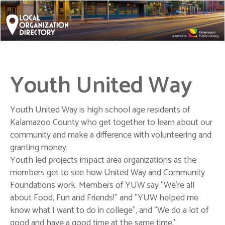
Youth United Way
Youth United Way is high school age residents of
Kalamazoo County who get together to learn about our
community and make a difference with volunteering and
granting money.
Youth led projects impact area organizations as the
members get to see how United Way and Community
Foundations work. Members of YUW say "We're all
about Food, Fun and Friends!" and "YUW helped me
know what I want to do in college", and "We do a lot of
good and have a good time at the same time."