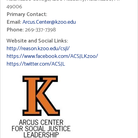
49006
Primary Contact:
Email:
Arcus.Center@kzoo.edu
Phone:
269-337-7398
Website and Social Links:
http://reason.kzoo.edu/csjl/
https://www.facebook.com/ACSJLKzoo/
https://twitter.com/ACSJL