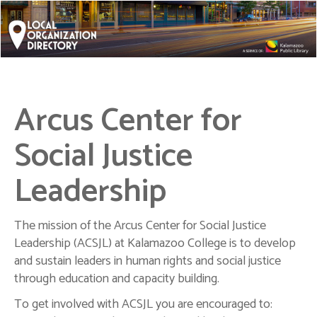
Arcus Center for
Social Justice
Leadership
The mission of the Arcus Center for Social Justice
Leadership (ACSJL) at Kalamazoo College is to develop
and sustain leaders in human rights and social justice
through education and capacity building.
To get involved with ACSJL you are encouraged to: