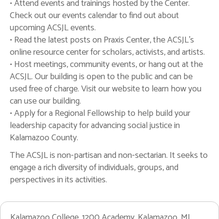
• Attend events and trainings hosted by the Center.
Check out our events calendar to find out about
upcoming ACSJL events.
• Read the latest posts on Praxis Center, the ACSJL's
online resource center for scholars, activists, and artists.
• Host meetings, community events, or hang out at the
ACSJL. Our building is open to the public and can be
used free of charge. Visit our website to learn how you
can use our building.
• Apply for a Regional Fellowship to help build your
leadership capacity for advancing social justice in
Kalamazoo County.
The ACSJL is non-partisan and non-sectarian. It seeks to
engage a rich diversity of individuals, groups, and
perspectives in its activities.
Kalamazoo College, 1200 Academy, Kalamazoo, MI