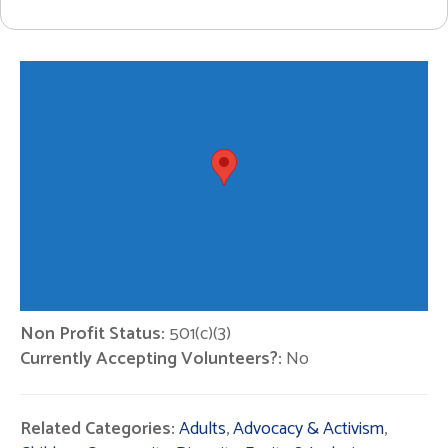
Non Profit Status:
501(c)(3)
Currently Accepting Volunteers?:
No
Related Categories:
Adults
,
Advocacy & Activism
,