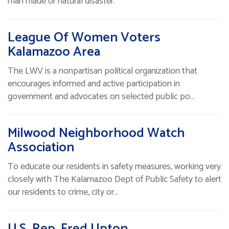
man made or natural disaster.
League Of Women Voters
Kalamazoo Area
The LWV is a nonpartisan political organization that
encourages informed and active participation in
government and advocates on selected public po…
Milwood Neighborhood Watch
Association
To educate our residents in safety measures, working very
closely with The Kalamazoo Dept of Public Safety to alert
our residents to crime, city or…
U.S. Rep. Fred Upton