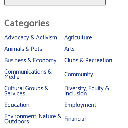
Categories
Advocacy & Activism
Agriculture
Animals & Pets
Arts
Business & Economy
Clubs & Recreation
Communications &
Community
Media
Cultural Groups &
Diversity, Equity &
Services
Inclusion
Education
Employment
Environment, Nature &
Financial
Outdoors