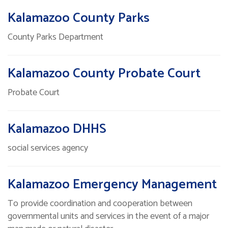
Kalamazoo County Parks
County Parks Department
Kalamazoo County Probate Court
Probate Court
Kalamazoo DHHS
social services agency
Kalamazoo Emergency Management
To provide coordination and cooperation between
governmental units and services in the event of a major