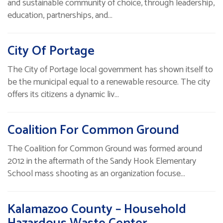
and sustainable community of choice, through leadership,
education, partnerships, and…
City Of Portage
The City of Portage local government has shown itself to
be the municipal equal to a renewable resource. The city
offers its citizens a dynamic liv…
Coalition For Common Ground
The Coalition for Common Ground was formed around
2012 in the aftermath of the Sandy Hook Elementary
School mass shooting as an organization focuse…
Kalamazoo County – Household