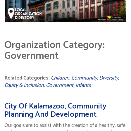
Organization Category:
Government
Related Categories:
Children
,
Community
,
Diversity,
Equity & Inclusion
,
Government
,
Infants
City Of Kalamazoo, Community
Planning And Development
Our goals are to assist with the creation of a healthy, safe,