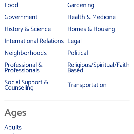
Food
Gardening
Government
Health & Medicine
History & Science
Homes & Housing
International Relations
Legal
Neighborhoods
Political
Professional &
Religious/Spiritual/Faith
Professionals
Based
Social Support &
Transportation
Counseling
Ages
Adults