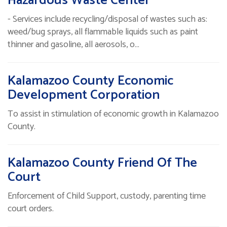
Hazardous Waste Center
- Services include recycling/disposal of wastes such as:
weed/bug sprays, all flammable liquids such as paint
thinner and gasoline, all aerosols, o…
Kalamazoo County Economic
Development Corporation
To assist in stimulation of economic growth in Kalamazoo
County.
Kalamazoo County Friend Of The
Court
Enforcement of Child Support, custody, parenting time
court orders.