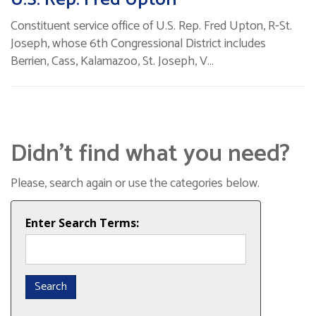
Constituent service office of U.S. Rep. Fred Upton, R-St.
Joseph, whose 6th Congressional District includes
Berrien, Cass, Kalamazoo, St. Joseph, V…
Didn’t find what you need?
Please, search again or use the categories below.
Enter Search Terms: