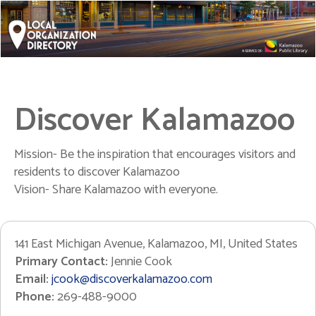
Discover Kalamazoo
Mission- Be the inspiration that encourages visitors and
residents to discover Kalamazoo
Vision- Share Kalamazoo with everyone.
141 East Michigan Avenue, Kalamazoo, MI, United States
Primary Contact:
Jennie Cook
Email:
jcook@discoverkalamazoo.com
Phone:
269-488-9000