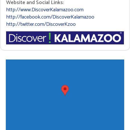
Website and Social Links:
http://www.DiscoverKalamazoo.com
http://facebook.com/DiscoverKalamazoo
http://twitter.com/DiscoverKzoo