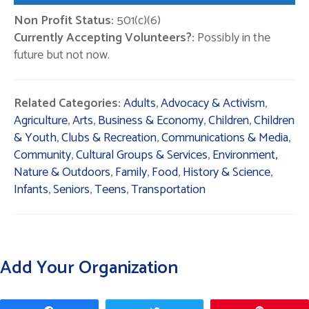
Non Profit Status:
501(c)(6)
Currently Accepting Volunteers?:
Possibly in the
future but not now.
Related Categories:
Adults
,
Advocacy & Activism
,
Agriculture
,
Arts
,
Business & Economy
,
Children
,
Children
& Youth
,
Clubs & Recreation
,
Communications & Media
,
Community
,
Cultural Groups & Services
,
Environment,
Nature & Outdoors
,
Family
,
Food
,
History & Science
,
Infants
,
Seniors
,
Teens
,
Transportation
Add Your Organization