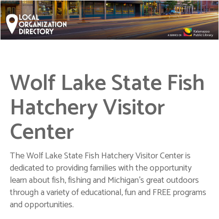
Wolf Lake State Fish
Hatchery Visitor
Center
The Wolf Lake State Fish Hatchery Visitor Center is
dedicated to providing families with the opportunity
learn about fish, fishing and Michigan's great outdoors
through a variety of educational, fun and FREE programs
and opportunities.