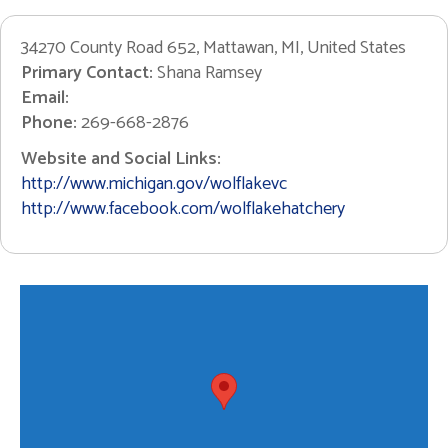
34270 County Road 652, Mattawan, MI, United States
Primary Contact:
Shana Ramsey
Email:
Phone:
269-668-2876
Website and Social Links:
http://www.michigan.gov/wolflakevc
http://www.facebook.com/wolflakehatchery