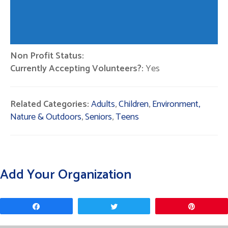
Non Profit Status:
Currently Accepting Volunteers?:
Yes
Related Categories:
Adults
,
Children
,
Environment,
Nature & Outdoors
,
Seniors
,
Teens
Add Your Organization
Share
Tweet
Pin