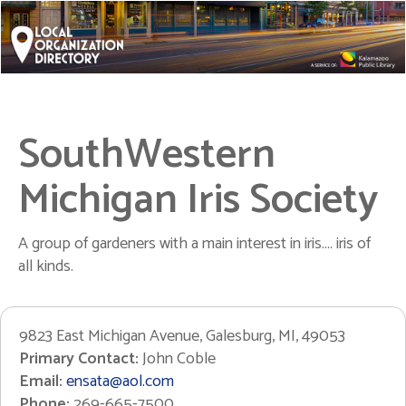
SouthWestern
Michigan Iris Society
A group of gardeners with a main interest in iris.... iris of
all kinds.
9823 East Michigan Avenue, Galesburg, MI, 49053
Primary Contact:
John Coble
Email:
ensata@aol.com
Phone:
269-665-7500