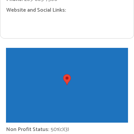
Website and Social Links:
Non Profit Status:
501(c)(3)