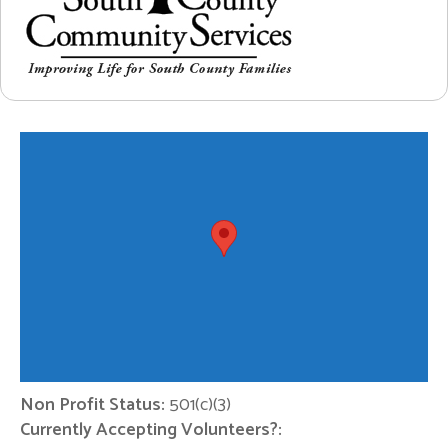
Non Profit Status:
501(c)(3)
Currently Accepting Volunteers?: