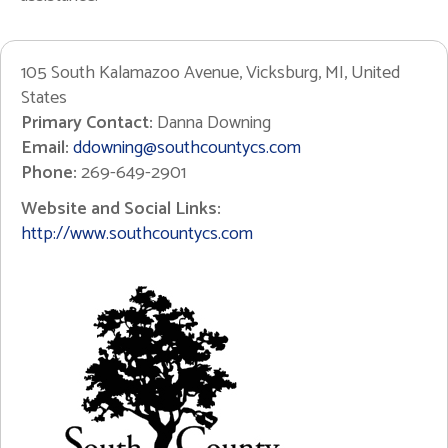
105 South Kalamazoo Avenue, Vicksburg, MI, United
States
Primary Contact:
Danna Downing
Email:
ddowning@southcountycs.com
Phone:
269-649-2901
Website and Social Links:
http://www.southcountycs.com