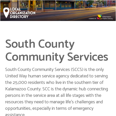
South County
Community Services
South County Community Services (SCCS) is the only
United Way human service agency dedicated to serving
the 25,000 residents who live in the southern tier of
Kalamazoo County. SCC is the dynamic hub connecting
persons in the service area at all life stages with the
resources they need to manage life's challenges and
opportunities, especially in terms of emergency
assistance.