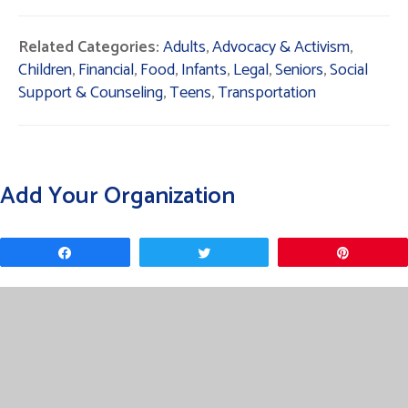
Related Categories:
Adults
,
Advocacy & Activism
,
Children
,
Financial
,
Food
,
Infants
,
Legal
,
Seniors
,
Social
Support & Counseling
,
Teens
,
Transportation
Add Your Organization
Share
Tweet
Pin