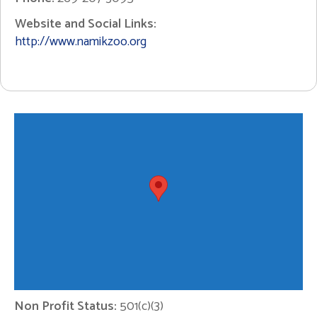
Website and Social Links:
http://www.namikzoo.org
Non Profit Status:
501(c)(3)