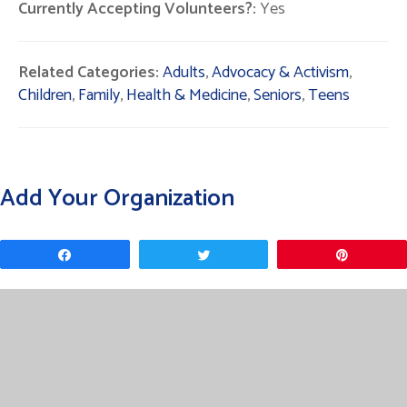
Currently Accepting Volunteers?:
Yes
Related Categories:
Adults
,
Advocacy & Activism
,
Children
,
Family
,
Health & Medicine
,
Seniors
,
Teens
Add Your Organization
Share
Tweet
Pin