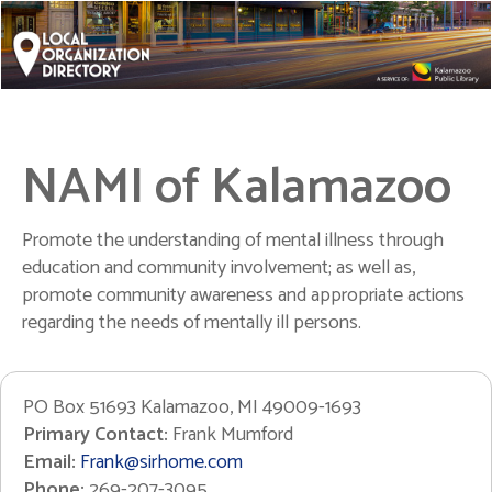
NAMI of Kalamazoo
Promote the understanding of mental illness through
education and community involvement; as well as,
promote community awareness and appropriate actions
regarding the needs of mentally ill persons.
PO Box 51693 Kalamazoo, MI 49009-1693
Primary Contact:
Frank Mumford
Email:
Frank@sirhome.com
Phone:
269-207-3095