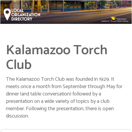
Kalamazoo Torch
Club
The Kalamazoo Torch Club was founded in 1929. It
meets once a month from September through May for
dinner (and table conversation) followed by a
presentation on a wide variety of topics by a club
member. Following the presentation, there is open
discussion.