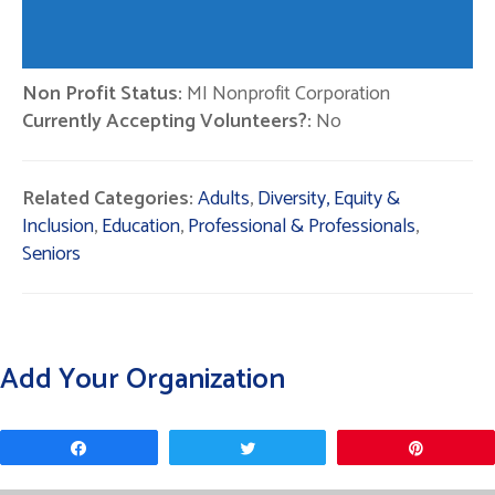
Non Profit Status:
MI Nonprofit Corporation
Currently Accepting Volunteers?:
No
Related Categories:
Adults
,
Diversity, Equity &
Inclusion
,
Education
,
Professional & Professionals
,
Seniors
Add Your Organization
Share
Tweet
Pin