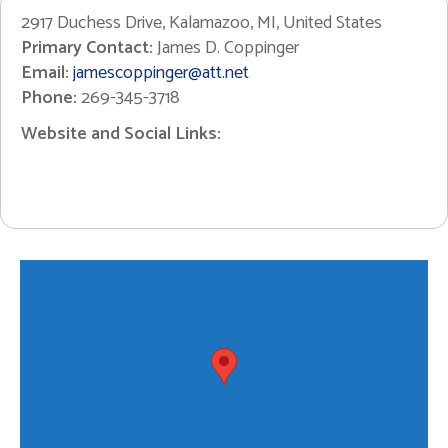
2917 Duchess Drive, Kalamazoo, MI, United States
Primary Contact:
James D. Coppinger
Email:
jamescoppinger@att.net
Phone:
269-345-3718
Website and Social Links: