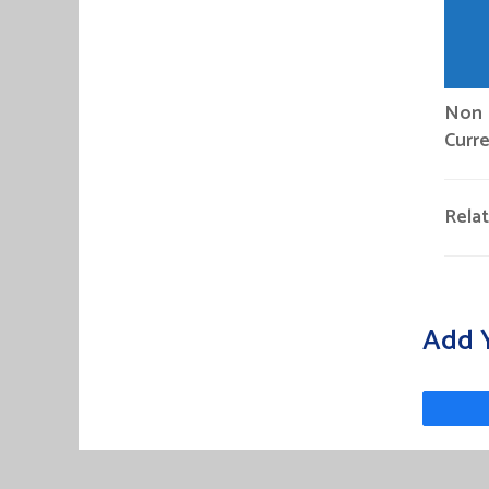
Non P
Curre
Rela
Add 