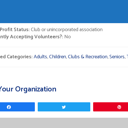
rofit Status:
Club or unincorporated association
ntly Accepting Volunteers?:
No
ted Categories:
Adults
,
Children
,
Clubs & Recreation
,
Seniors
,
Your Organization
Share
Tweet
P