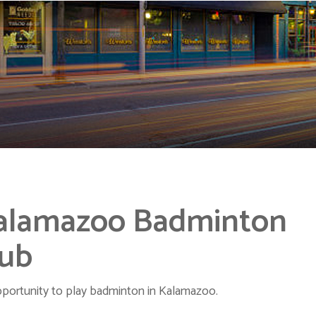
alamazoo Badminton
lub
portunity to play badminton in Kalamazoo.