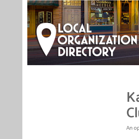
K
C
An op