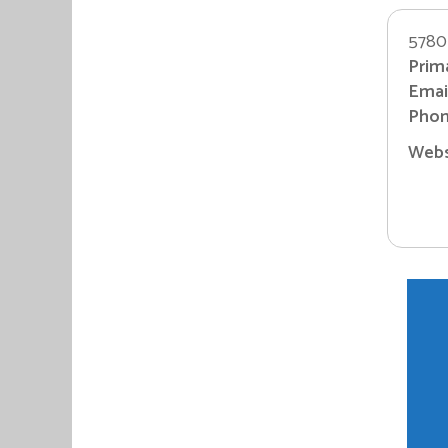
5780 
Prim
Email
Phon
Websi