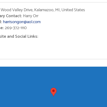
Wood Valley Drive, Kalamazoo, MI, United States
ary Contact:
Harry Orr
:
harrisongorr@aol.com
e:
269-372-1110
te and Social Links: